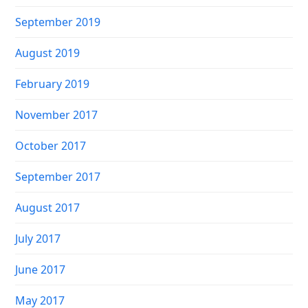
September 2019
August 2019
February 2019
November 2017
October 2017
September 2017
August 2017
July 2017
June 2017
May 2017