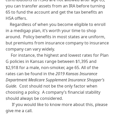
you can transfer assets from an IRA before turning
65 to fund the account and get the tax benefits an
HSA offers.
Regardless of when you become eligible to enroll
in a medigap plan, it’s worth your time to shop
around. Policy benefits in most states are uniform,
but premiums from insurance company to insurance
company can vary widely.
For instance, the highest and lowest rates for Plan
G policies in Kansas range between $1,395 and
$2,918 for a male, non-smoker, age 65. All of the
rates can be found in the
2019 Kansas Insurance
Department Medicare Supplement Insurance Shopper’s
Guide.
Cost should not be the only factor when
choosing a policy. A company’s financial stability
should always be considered.
If you would like to know more about this, please
give me a call.