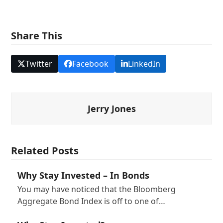
Share This
Twitter
Facebook
LinkedIn
Jerry Jones
Related Posts
Why Stay Invested – In Bonds
You may have noticed that the Bloomberg
Aggregate Bond Index is off to one of…