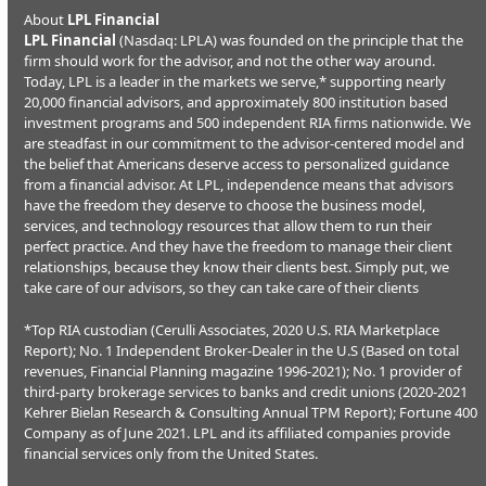
About
LPL Financial
LPL Financial
(Nasdaq: LPLA) was founded on the principle that the
firm should work for the advisor, and not the other way around.
Today, LPL is a leader in the markets we serve,* supporting nearly
20,000 financial advisors, and approximately 800 institution based
investment programs and 500 independent RIA firms nationwide. We
are steadfast in our commitment to the advisor-centered model and
the belief that Americans deserve access to personalized guidance
from a financial advisor. At LPL, independence means that advisors
have the freedom they deserve to choose the business model,
services, and technology resources that allow them to run their
perfect practice. And they have the freedom to manage their client
relationships, because they know their clients best. Simply put, we
take care of our advisors, so they can take care of their clients
*Top RIA custodian (Cerulli Associates, 2020 U.S. RIA Marketplace
Report); No. 1 Independent Broker-Dealer in the U.S (Based on total
revenues, Financial Planning magazine 1996-2021); No. 1 provider of
third-party brokerage services to banks and credit unions (2020-2021
Kehrer Bielan Research & Consulting Annual TPM Report); Fortune 400
Company as of June 2021. LPL and its affiliated companies provide
financial services only from the United States.