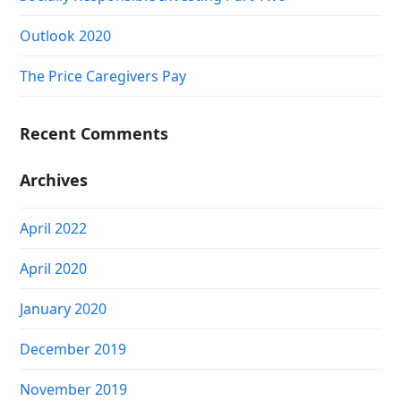
Outlook 2020
The Price Caregivers Pay
Recent Comments
Archives
April 2022
April 2020
January 2020
December 2019
November 2019