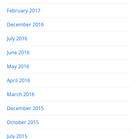
February 2017
December 2016
July 2016
June 2016
May 2016
April 2016
March 2016
December 2015
October 2015
July 2015