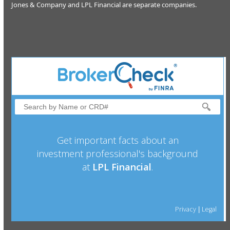
Jones & Company and LPL Financial are separate companies.