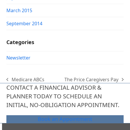
March 2015
September 2014
Categories
Newsletter
Medicare ABCs
The Price Caregivers Pay
previous
next
CONTACT A FINANCIAL ADVISOR &
post:
post:
PLANNER TODAY TO SCHEDULE AN
INITIAL, NO-OBLIGATION APPOINTMENT.
Book an Appointment