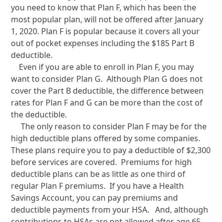
you need to know that Plan F, which has been the
most popular plan, will not be offered after January
1, 2020. Plan F is popular because it covers all your
out of pocket expenses including the $185 Part B
deductible.
Even if you are able to enroll in Plan F, you may
want to consider Plan G. Although Plan G does not
cover the Part B deductible, the difference between
rates for Plan F and G can be more than the cost of
the deductible.
The only reason to consider Plan F may be for the
high deductible plans offered by some companies.
These plans require you to pay a deductible of $2,300
before services are covered. Premiums for high
deductible plans can be as little as one third of
regular Plan F premiums. If you have a Health
Savings Account, you can pay premiums and
deductible payments from your HSA. And, although
contributions to HSAs are not allowed after age 65,