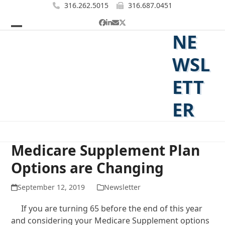
Skip
316.262.5015
316.687.0451
to
Facebook
LinkedIn
Email
Twitter
content
NE
Open
Close
mobile
mobile
WSL
menu
menu
ETT
ER
Medicare Supplement Plan
Options are Changing
September 12, 2019
Newsletter
If you are turning 65 before the end of this year
and considering your Medicare Supplement options