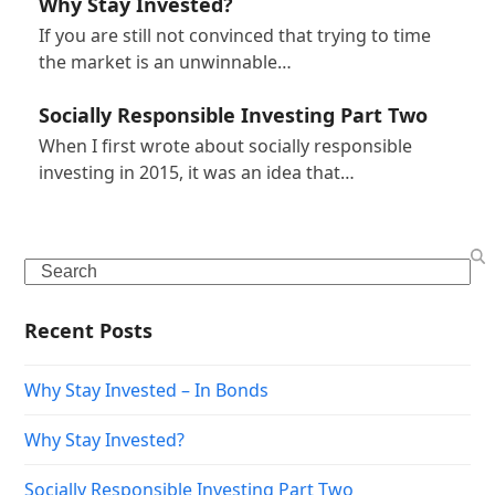
Why Stay Invested?
If you are still not convinced that trying to time
the market is an unwinnable…
Socially Responsible Investing Part Two
When I first wrote about socially responsible
investing in 2015, it was an idea that…
Search
Recent Posts
Why Stay Invested – In Bonds
Why Stay Invested?
Socially Responsible Investing Part Two