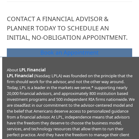
CONTACT A FINANCIAL ADVISOR &
PLANNER TODAY TO SCHEDULE AN
INITIAL, NO-OBLIGATION APPOINTMENT.
Book an Appointment
About
LPL Financial
LPL Financial
(Nasdaq: LPLA) was founded on the principle that the
firm should work for the advisor, and not the other way around.
Today, LPL is a leader in the markets we serve,* supporting nearly
20,000 financial advisors, and approximately 800 institution based
investment programs and 500 independent RIA firms nationwide. We
are steadfast in our commitment to the advisor-centered model and
the belief that Americans deserve access to personalized guidance
from a financial advisor. At LPL, independence means that advisors
have the freedom they deserve to choose the business model,
services, and technology resources that allow them to run their
perfect practice. And they have the freedom to manage their client