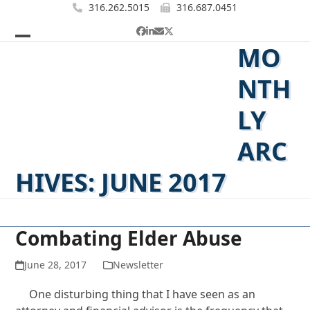
Skip
316.262.5015
316.687.0451
to
Facebook
LinkedIn
Email
Twitter
content
MO
Open
Close
mobile
mobile
NTH
menu
menu
LY
ARC
HIVES: JUNE 2017
Combating Elder Abuse
June 28, 2017
Newsletter
One disturbing thing that I have seen as an