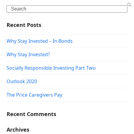
Search
Recent Posts
Why Stay Invested – In Bonds
Why Stay Invested?
Socially Responsible Investing Part Two
Outlook 2020
The Price Caregivers Pay
Recent Comments
Archives