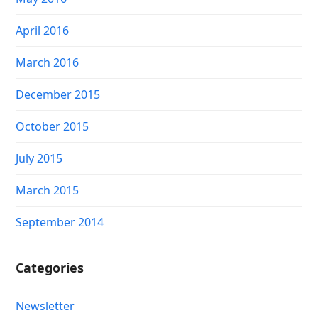
April 2016
March 2016
December 2015
October 2015
July 2015
March 2015
September 2014
Categories
Newsletter