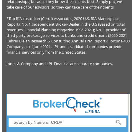
relationships, because they know their clients best. Simply put, we
take care of our advisors, so they can take care of their clients
*Top RIA custodian (Cerulli Associates, 2020 U.S. RIA Marketplace
Report); No. 1 Independent Broker-Dealer in the U.S (Based on total
revenues, Financial Planning magazine 1996-2021); No. 1 provider of
third-party brokerage services to banks and credit unions (2020-2021
Kehrer Bielan Research & Consulting Annual TPM Report); Fortune 400
Company as of June 2021. LPL and its affiliated companies provide
financial services only from the United States.
Jones & Company and LPL Financial are separate companies.