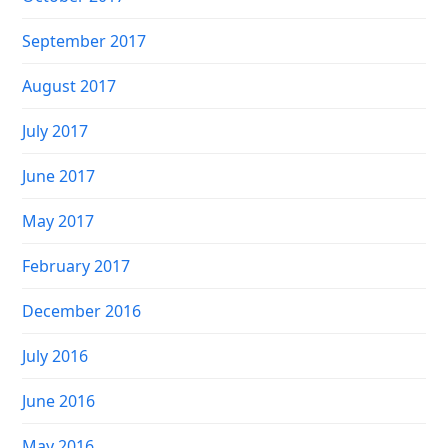
September 2017
August 2017
July 2017
June 2017
May 2017
February 2017
December 2016
July 2016
June 2016
May 2016