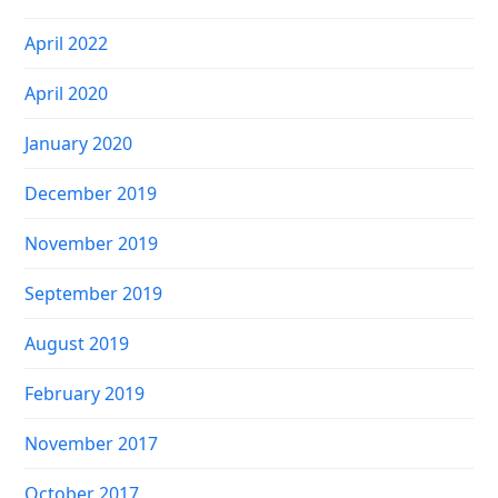
April 2022
April 2020
January 2020
December 2019
November 2019
September 2019
August 2019
February 2019
November 2017
October 2017