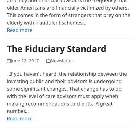
attorney and financial advisor is the frequency that
older Americans are financially victimized by others.
This comes in the form of strangers that prey on the
elderly with fraudulent schemes…
Read more
The Fiduciary Standard
June 12, 2017
Newsletter
If you haven't heard, the relationship between the
investing public and their advisors is undergoing
some significant changes. That change has to do
with the level of care advisors must apply when
making recommendations to clients. A great
number…
Read more