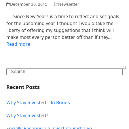
December 30, 2015
Newsletter
Since New Years is a time to reflect and set goals
for the upcoming year, I thought I would take the
liberty of offering my suggestions that I think will
make most every person better off than if they…
Read more
Search
Recent Posts
Why Stay Invested – In Bonds
Why Stay Invested?
Socially Responsible Investing Part Two