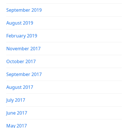
September 2019
August 2019
February 2019
November 2017
October 2017
September 2017
August 2017
July 2017
June 2017
May 2017