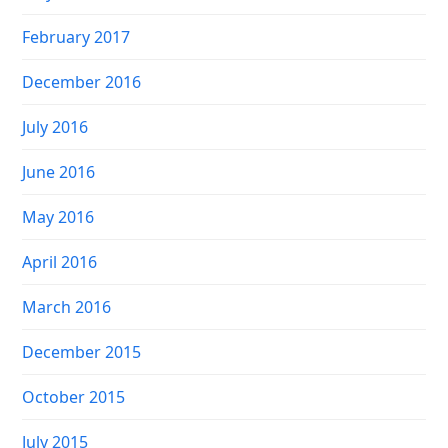
February 2017
December 2016
July 2016
June 2016
May 2016
April 2016
March 2016
December 2015
October 2015
July 2015