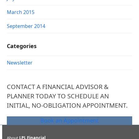
March 2015
September 2014
Categories
Newsletter
CONTACT A FINANCIAL ADVISOR &
PLANNER TODAY TO SCHEDULE AN
INITIAL, NO-OBLIGATION APPOINTMENT.
Book an Appointment
About
LPL Financial