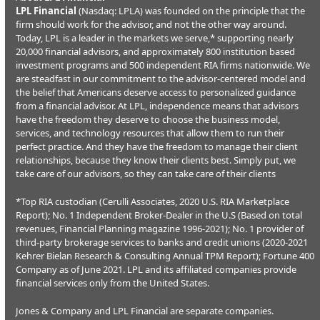
LPL Financial
(Nasdaq: LPLA) was founded on the principle that the
firm should work for the advisor, and not the other way around.
Today, LPL is a leader in the markets we serve,* supporting nearly
20,000 financial advisors, and approximately 800 institution based
investment programs and 500 independent RIA firms nationwide. We
are steadfast in our commitment to the advisor-centered model and
the belief that Americans deserve access to personalized guidance
from a financial advisor. At LPL, independence means that advisors
have the freedom they deserve to choose the business model,
services, and technology resources that allow them to run their
perfect practice. And they have the freedom to manage their client
relationships, because they know their clients best. Simply put, we
take care of our advisors, so they can take care of their clients
*Top RIA custodian (Cerulli Associates, 2020 U.S. RIA Marketplace
Report); No. 1 Independent Broker-Dealer in the U.S (Based on total
revenues, Financial Planning magazine 1996-2021); No. 1 provider of
third-party brokerage services to banks and credit unions (2020-2021
Kehrer Bielan Research & Consulting Annual TPM Report); Fortune 400
Company as of June 2021. LPL and its affiliated companies provide
financial services only from the United States.
Jones & Company and LPL Financial are separate companies.