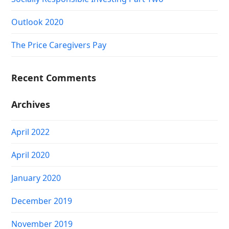
Outlook 2020
The Price Caregivers Pay
Recent Comments
Archives
April 2022
April 2020
January 2020
December 2019
November 2019