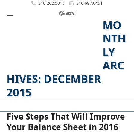
Skip
316.262.5015
316.687.0451
to
Facebook
LinkedIn
Email
Twitter
content
MO
Open
Close
mobile
mobile
NTH
menu
menu
LY
ARC
HIVES: DECEMBER
2015
Five Steps That Will Improve
Your Balance Sheet in 2016