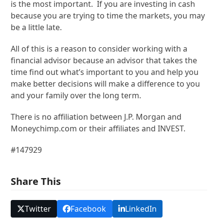
is the most important. If you are investing in cash
because you are trying to time the markets, you may
be a little late.
All of this is a reason to consider working with a
financial advisor because an advisor that takes the
time find out what’s important to you and help you
make better decisions will make a difference to you
and your family over the long term.
There is no affiliation between J.P. Morgan and
Moneychimp.com or their affiliates and INVEST.
#147929
Share This
Twitter
Facebook
LinkedIn