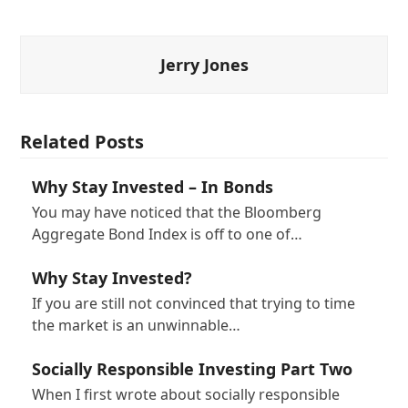
Jerry Jones
Related Posts
Why Stay Invested – In Bonds
You may have noticed that the Bloomberg
Aggregate Bond Index is off to one of…
Why Stay Invested?
If you are still not convinced that trying to time
the market is an unwinnable…
Socially Responsible Investing Part Two
When I first wrote about socially responsible