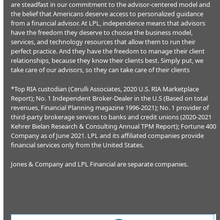
are steadfast in our commitment to the advisor-centered model and
the belief that Americans deserve access to personalized guidance
from a financial advisor. At LPL, independence means that advisors
have the freedom they deserve to choose the business model,
services, and technology resources that allow them to run their
perfect practice. And they have the freedom to manage their client
relationships, because they know their clients best. Simply put, we
take care of our advisors, so they can take care of their clients
*Top RIA custodian (Cerulli Associates, 2020 U.S. RIA Marketplace
Report); No. 1 Independent Broker-Dealer in the U.S (Based on total
revenues, Financial Planning magazine 1996-2021); No. 1 provider of
third-party brokerage services to banks and credit unions (2020-2021
Kehrer Bielan Research & Consulting Annual TPM Report); Fortune 400
Company as of June 2021. LPL and its affiliated companies provide
financial services only from the United States.
Jones & Company and LPL Financial are separate companies.