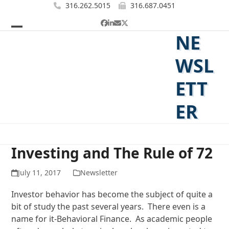
Skip
316.262.5015
316.687.0451
to
Facebook
LinkedIn
Email
Twitter
content
NE
Open
Close
mobile
mobile
WSL
menu
menu
ETT
ER
Investing and The Rule of 72
July 11, 2017
Newsletter
Investor behavior has become the subject of quite a
bit of study the past several years. There even is a
name for it-Behavioral Finance. As academic people