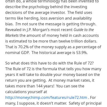
often do, a whole terminology has been invented to
describe the psychology behind the investing
decisions of the average investor. The field uses
terms like herding, loss aversion and availability
bias. I’m not sure the message is getting through.
Revealed in J.P. Morgan’s most recent
Guide to the
Markets
the amount of money held in cash accounts
is estimated to be more than twelve trillion dollars.
That is 70.2% of the money supply as a percentage of
nominal GDP. The historical average is 53.9%.
So what does this have to do with the Rule of 72?
The Rule of 72 is the formula that tells you how many
years it will take to double your money based on the
return you are getting. At money market rates, it
takes more than 144 years! You can see the
calculations yourself at
http://moneychimp.com/features/rule72.htm
. For
many, I suppose, it doesn’t matter. Safety of principal