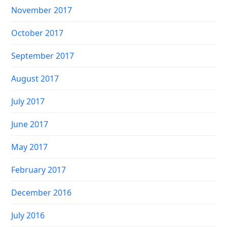
November 2017
October 2017
September 2017
August 2017
July 2017
June 2017
May 2017
February 2017
December 2016
July 2016