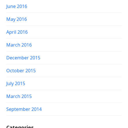
June 2016
May 2016
April 2016
March 2016
December 2015
October 2015
July 2015
March 2015
September 2014
Categories