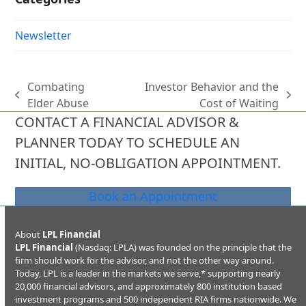
Newsletter
Combating
Investor Behavior and the
previous
next
Elder Abuse
Cost of Waiting
post:
post:
CONTACT A FINANCIAL ADVISOR &
PLANNER TODAY TO SCHEDULE AN
INITIAL, NO-OBLIGATION APPOINTMENT.
Book an Appointment
About
LPL Financial
LPL Financial
(Nasdaq: LPLA) was founded on the principle that the
firm should work for the advisor, and not the other way around.
Today, LPL is a leader in the markets we serve,* supporting nearly
20,000 financial advisors, and approximately 800 institution based
investment programs and 500 independent RIA firms nationwide. We