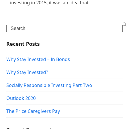
investing in 2015, it was an idea that…
Search
Recent Posts
Why Stay Invested – In Bonds
Why Stay Invested?
Socially Responsible Investing Part Two
Outlook 2020
The Price Caregivers Pay