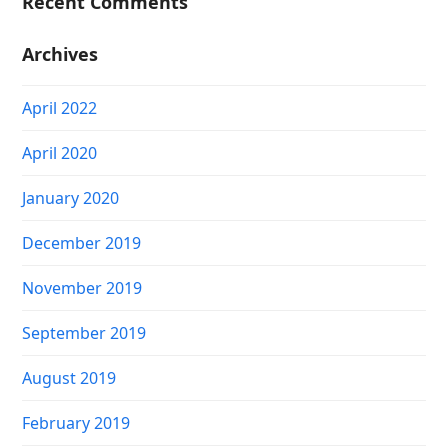
Recent Comments
Archives
April 2022
April 2020
January 2020
December 2019
November 2019
September 2019
August 2019
February 2019