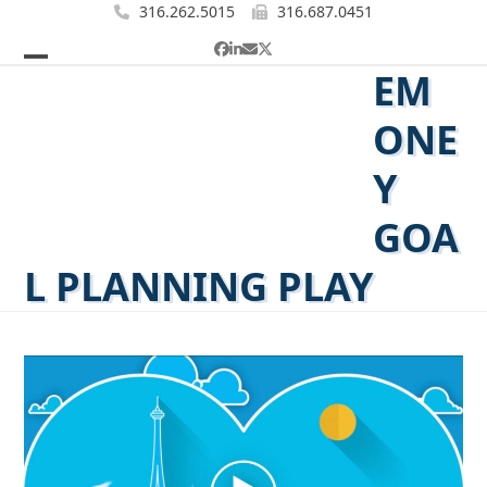
Skip
316.262.5015
316.687.0451
to
Facebook
LinkedIn
Email
Twitter
content
EM
Open
Close
mobile
mobile
ONE
menu
menu
Y
GOA
L PLANNING PLAY