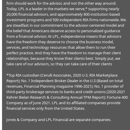
firm should work for the advisor, and not the other way around.
Today, LPL is a leader in the markets we serve,* supporting nearly
20,000 financial advisors, and approximately 800 institution based
investment programs and 500 independent RIA firms nationwide. We
are steadfast in our commitment to the advisor-centered model and
the belief that Americans deserve access to personalized guidance
from a financial advisor. At LPL, independence means that advisors
have the freedom they deserve to choose the business model,
services, and technology resources that allow them to run their
perfect practice. And they have the freedom to manage their client
relationships, because they know their clients best. Simply put, we
take care of our advisors, so they can take care of their clients
*Top RIA custodian (Cerulli Associates, 2020 U.S. RIA Marketplace
Report); No. 1 Independent Broker-Dealer in the U.S (Based on total
revenues, Financial Planning magazine 1996-2021); No. 1 provider of
third-party brokerage services to banks and credit unions (2020-2021
Kehrer Bielan Research & Consulting Annual TPM Report); Fortune 400
Company as of June 2021. LPL and its affiliated companies provide
financial services only from the United States.
Jones & Company and LPL Financial are separate companies.