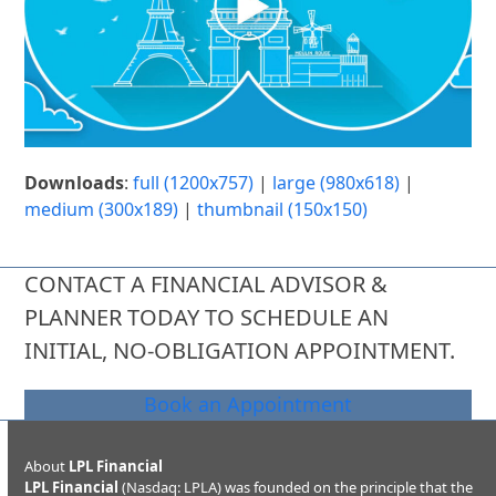
Downloads
:
full (1200x757)
|
large (980x618)
|
medium (300x189)
|
thumbnail (150x150)
CONTACT A FINANCIAL ADVISOR &
PLANNER TODAY TO SCHEDULE AN
INITIAL, NO-OBLIGATION APPOINTMENT.
Book an Appointment
About
LPL Financial
LPL Financial
(Nasdaq: LPLA) was founded on the principle that the