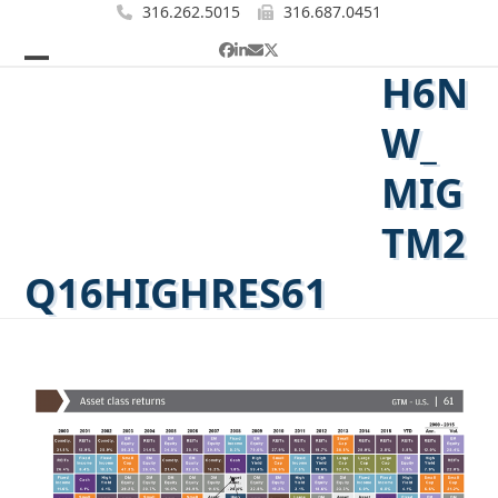
Skip
316.262.5015
316.687.0451
to
Facebook
LinkedIn
Email
Twitter
content
H6N
Open
Close
mobile
mobile
W_
menu
menu
MIG
TM2
Q16HIGHRES61