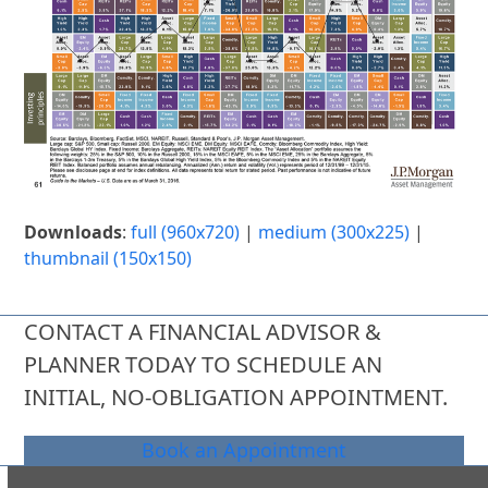
Downloads
:
full (960x720)
|
medium (300x225)
|
thumbnail (150x150)
CONTACT A FINANCIAL ADVISOR &
PLANNER TODAY TO SCHEDULE AN
INITIAL, NO-OBLIGATION APPOINTMENT.
Book an Appointment