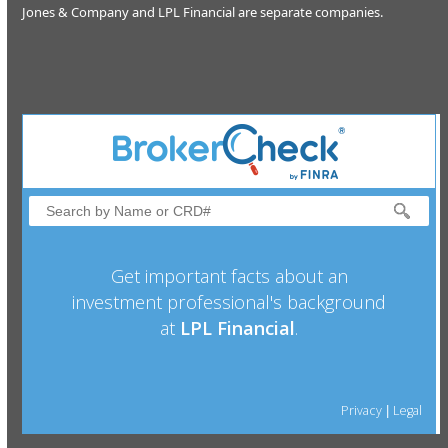
Jones & Company and LPL Financial are separate companies.