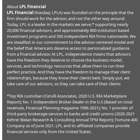
About
LPL Financial
LPL Financial
(Nasdaq: LPLA) was founded on the principle that the
firm should work for the advisor, and not the other way around.
Today, LPL is a leader in the markets we serve,* supporting nearly
20,000 financial advisors, and approximately 800 institution based
investment programs and 500 independent RIA firms nationwide. We
are steadfast in our commitment to the advisor-centered model and
the belief that Americans deserve access to personalized guidance
from a financial advisor. At LPL, independence means that advisors
have the freedom they deserve to choose the business model,
services, and technology resources that allow them to run their
perfect practice. And they have the freedom to manage their client
relationships, because they know their clients best. Simply put, we
take care of our advisors, so they can take care of their clients
*Top RIA custodian (Cerulli Associates, 2020 U.S. RIA Marketplace
Report); No. 1 Independent Broker-Dealer in the U.S (Based on total
revenues, Financial Planning magazine 1996-2021); No. 1 provider of
third-party brokerage services to banks and credit unions (2020-2021
Kehrer Bielan Research & Consulting Annual TPM Report); Fortune 400
Company as of June 2021. LPL and its affiliated companies provide
financial services only from the United States.